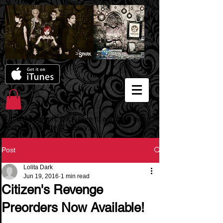
I'm a paragraph. Click here to add your own
text and edit me. It's easy.
Post
Lolita Dark
Jun 19, 2016
1 min read
Citizen's Revenge
Preorders Now Available!