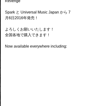
Revenge" 
Spark と Universal Music Japan から 7
月6日2016年発売！
よろしくお願いいたします！
全国各地で購入できます！
Now available everywhere including: