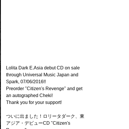
Lolita Dark E.Asia debut CD on sale 
through Universal Music Japan and 
Spark, 07/06/2016!!
Preorder "Citizen's Revenge" and get 
an autographed Cheki!
Thank you for your support!
ついに出ました！ロリータダーク、東
アジア・デビューCD "Citizen's 