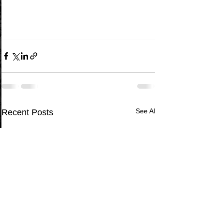
See All
Recent Posts