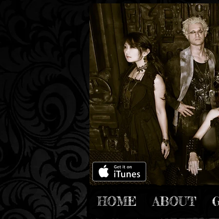
HOME
ABOUT