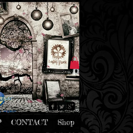
P
CONTACT
Shop