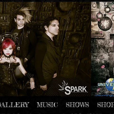
GALLERY
MUSIC
SHOWS
SHO