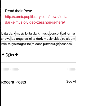
Read their Post: 
http://comicpoplibrary.com/news/lolita-
darks-music-video-zesshou-is-here/
lolita dark
music
lolita dark music
concert
california
shows
los angeles
lolita dark music video
cd
album
little tokyo
magazine
release
puttsburgh
zesshou
See All
Recent Posts