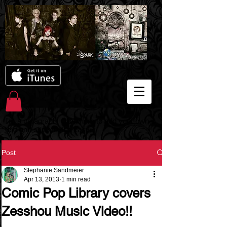
I'm a paragraph. Click here to add your own
text and edit me. It's easy.
Post
Stephanie Sandmeier
Apr 13, 2013
1 min read
Comic Pop Library covers
Zesshou Music Video!!