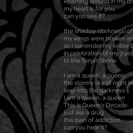
Roaming around in my d
my heart is for you
can you see it?
the shadow (darkness) of
my wings were broken an
as I surrender my entire 
in celebration of my 7 yea
to the Tenjin Shrine
I am a queen, a queen
the stormy sky of night in
leap into the darkness
I am a queen, a queen
This is Queen’s Decade
just like a drug
this pain of addiction
can you hear it?