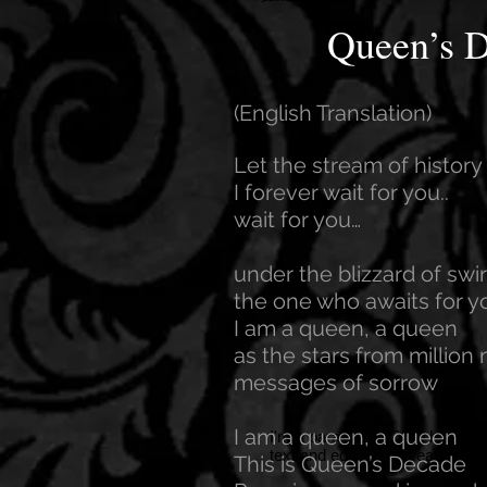
Queen’s 
(English Translation)
Let the stream of histor
I forever wait for you..
wait for you…
under the blizzard of swi
the one who awaits for yo
I am a queen, a queen
as the stars from million 
messages of sorrow
I am a queen, a queen
I'm a paragraph. Click here to
text and edit me. It's easy.
This is Queen’s Decade