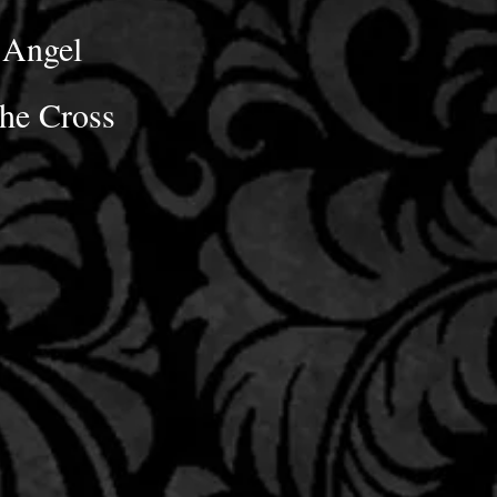
Angel
he Cross