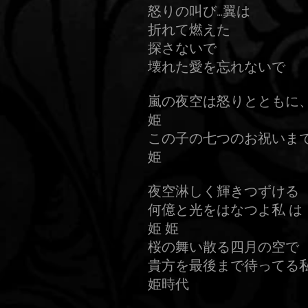
怒りの叫び…翼は
折れて燃えた
探さないで
壊れた愛を忘れないで
嵐の夜空は怒りとともに
姫
この子の七つのお祝いま
姫
夜空淋しく輝きつずける
何億と光をはなつよ私 は
姫 姫
桜の舞い散る四月の空で
貴方を最後まで待ってる私
姫時代