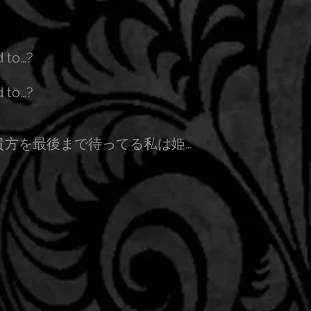
d to…?
d to…?
貴方を最後まで待ってる私は姫…