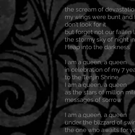
the scream of devastati
my wings were bunt and f
don’t look for it
but forget not our fallen 
the stormy sky of night in
I leap into the darkness
I am a queen, a queen
in celebration of my 7 yea
to the Tenjin Shrine
I am a queen, a queen
as the stars of million mi
messages of sorrow
I am a queen, a queen
under the blizzard of swi
the one who awaits for yo