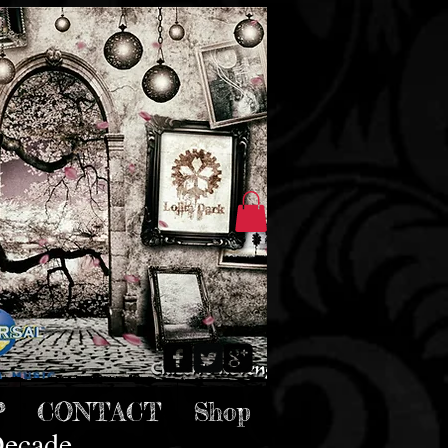
P
CONTACT
Shop
Decade