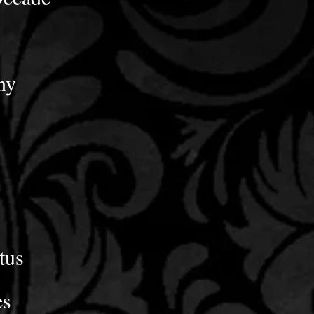
ny
tus
es