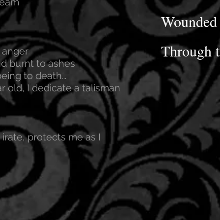
ream
Wounded 
Through t
 anger
d burnt to ashes
being to death…
r old, I dedicate a talisman
 irate, protects me as I