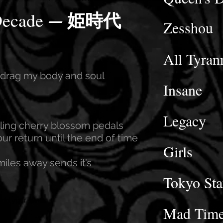
–
Decade
姫時代
Zesshou
All Tyran
y drag my body and soul
Insane
Legacy
rling cherry blossom pedals
ur return until the end of time
Girls
miles away sends it’s
Tokyo Sta
 add your own
Mad Tim