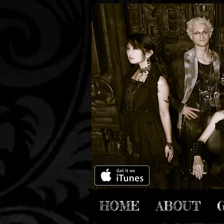
HOME
ABOUT