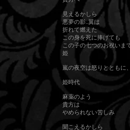
見えるかしら
悪夢の影…翼は
折れて燃えた
この身を死に捧げても
この子の七つのお祝いま
姫
嵐の夜空は怒りとともに
姫時代
麻薬のよう
貴方は
やめられない苦しみ
聞こえるかしら